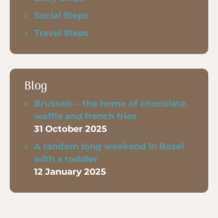
Social Steps
Travel Steps
Blog
Brussels – the home of chocolate,
waffle and french fries
31 October 2025
A random long weekend in Basel
with a toddler
12 January 2025