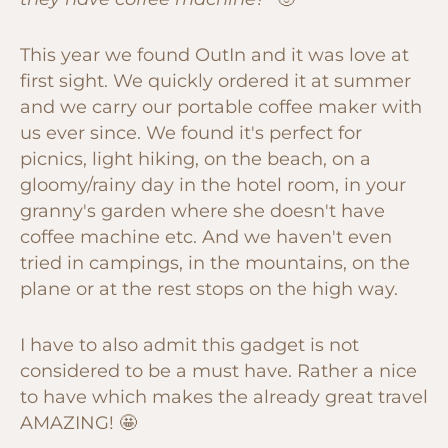
This year we found OutIn and it was love at
first sight. We quickly ordered it at summer
and we carry our portable coffee maker with
us ever since. We found it's perfect for
picnics, light hiking, on the beach, on a
gloomy/rainy day in the hotel room, in your
granny's garden where she doesn't have
coffee machine etc. And we haven't even
tried in campings, in the mountains, on the
plane or at the rest stops on the high way.
I have to also admit this gadget is not
considered to be a must have. Rather a nice
to have which makes the already great travel
AMAZING! 🤩