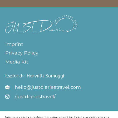
Imprint
Privacy Policy
Media Kit
Eszter dr. Horváth-Somogyi
hello@justdiariestravel.com
/justdiariestravel/
We are using cookies to give you the best experience on