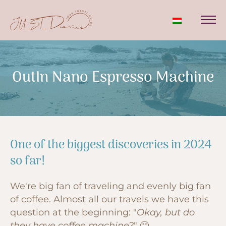
OutIn Nano Espresso Machine
One of the biggest discoveries in 2024
so far!
We're big fan of traveling and evenly big fan
of coffee. Almost all our travels we have this
question at the beginning: "
Okay, but do
they have coffee machine?
" 🙂