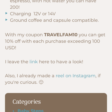
espresso, with hot water you can have
200!
Charging 12V or 14V
Ground coffee and capsule compatible.
With my coupon
TRAVELFAM10
you can get
10% off with each purchase exceeding 100
USD!
I leave the
link
here to have a look!
Also, I already made a
reel on Instagram
, if
you're curious. 🙂
Categories
Baby Steps