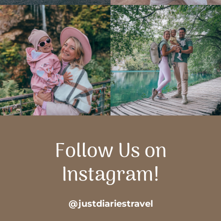
Follow Us on
Instagram!
@justdiariestravel