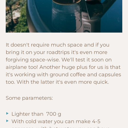
It doesn't require much space and if you
bring it on your roadtrips it's even more
forgiving space-wise. We'll test it soon on
airplane too! Another huge plus for us is that
it's working with ground coffee and capsules
too. With the latter it's even more quick.
Some parameters:
Lighter than 700 g
With cold water you can make 4-5